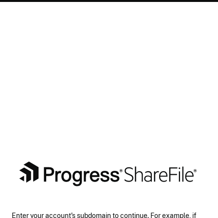
Enter your account's subdomain to continue. For example, if