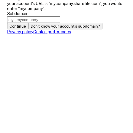
your account's URL is "mycompany.sharefile.com", you would
enter "mycompany".
Subdomain
Continue
Don't know your account's subdomain?
Privacy policy
Cookie preferences